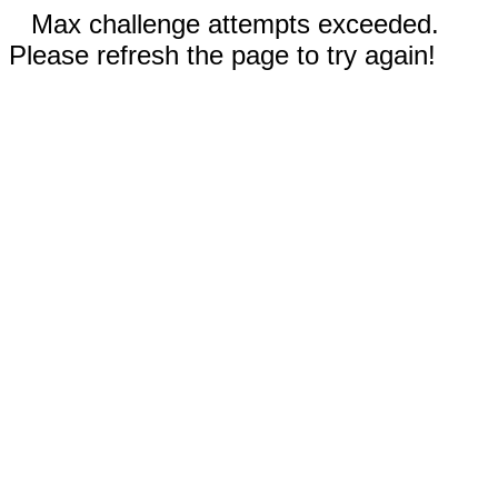
Max challenge attempts exceeded.
Please refresh the page to try again!